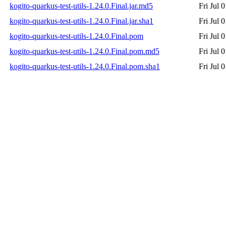
kogito-quarkus-test-utils-1.24.0.Final.jar.md5
Fri Jul 
kogito-quarkus-test-utils-1.24.0.Final.jar.sha1
Fri Jul 
kogito-quarkus-test-utils-1.24.0.Final.pom
Fri Jul 
kogito-quarkus-test-utils-1.24.0.Final.pom.md5
Fri Jul 
kogito-quarkus-test-utils-1.24.0.Final.pom.sha1
Fri Jul 