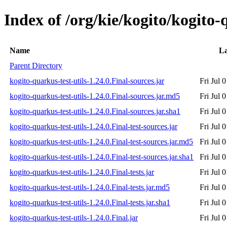
Index of /org/kie/kogito/kogito-q
Name
La
Parent Directory
kogito-quarkus-test-utils-1.24.0.Final-sources.jar
Fri Jul 
kogito-quarkus-test-utils-1.24.0.Final-sources.jar.md5
Fri Jul 
kogito-quarkus-test-utils-1.24.0.Final-sources.jar.sha1
Fri Jul 
kogito-quarkus-test-utils-1.24.0.Final-test-sources.jar
Fri Jul 
kogito-quarkus-test-utils-1.24.0.Final-test-sources.jar.md5
Fri Jul 
kogito-quarkus-test-utils-1.24.0.Final-test-sources.jar.sha1
Fri Jul 
kogito-quarkus-test-utils-1.24.0.Final-tests.jar
Fri Jul 
kogito-quarkus-test-utils-1.24.0.Final-tests.jar.md5
Fri Jul 
kogito-quarkus-test-utils-1.24.0.Final-tests.jar.sha1
Fri Jul 
kogito-quarkus-test-utils-1.24.0.Final.jar
Fri Jul 