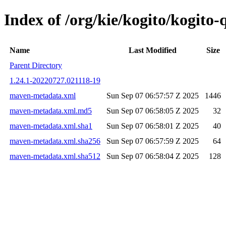
Index of /org/kie/kogito/kogit
Name
Last Modified
Size
Parent Directory
1.24.1-20220727.021118-19
maven-metadata.xml
Sun Sep 07 06:57:57 Z 2025
1446
maven-metadata.xml.md5
Sun Sep 07 06:58:05 Z 2025
32
maven-metadata.xml.sha1
Sun Sep 07 06:58:01 Z 2025
40
maven-metadata.xml.sha256
Sun Sep 07 06:57:59 Z 2025
64
maven-metadata.xml.sha512
Sun Sep 07 06:58:04 Z 2025
128