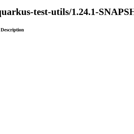
o-quarkus-test-utils/1.24.1-SNAP
Description