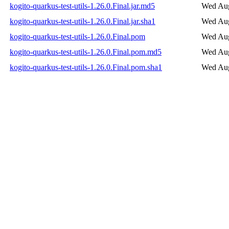
kogito-quarkus-test-utils-1.26.0.Final.jar.md5
Wed Aug
kogito-quarkus-test-utils-1.26.0.Final.jar.sha1
Wed Aug
kogito-quarkus-test-utils-1.26.0.Final.pom
Wed Aug
kogito-quarkus-test-utils-1.26.0.Final.pom.md5
Wed Aug
kogito-quarkus-test-utils-1.26.0.Final.pom.sha1
Wed Aug