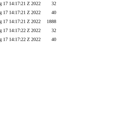
 17 14:17:21 Z 2022
32
 17 14:17:21 Z 2022
40
 17 14:17:21 Z 2022
1888
 17 14:17:22 Z 2022
32
 17 14:17:22 Z 2022
40