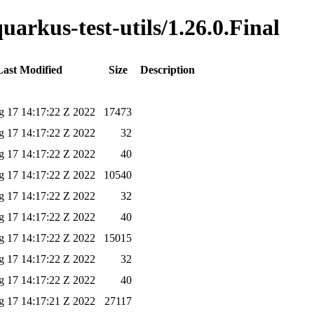
uarkus-test-utils/1.26.0.Final
Last Modified
Size
Description
 17 14:17:22 Z 2022
17473
 17 14:17:22 Z 2022
32
 17 14:17:22 Z 2022
40
 17 14:17:22 Z 2022
10540
 17 14:17:22 Z 2022
32
 17 14:17:22 Z 2022
40
 17 14:17:22 Z 2022
15015
 17 14:17:22 Z 2022
32
 17 14:17:22 Z 2022
40
 17 14:17:21 Z 2022
27117