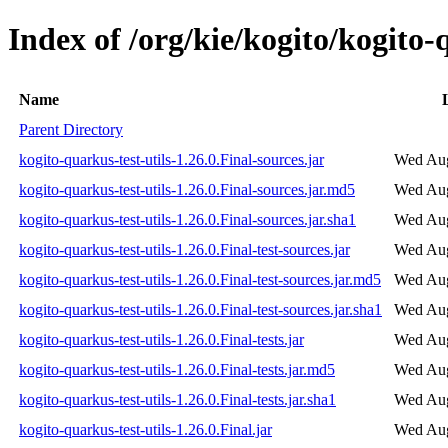
Index of /org/kie/kogito/kogito-q
Name
Parent Directory
kogito-quarkus-test-utils-1.26.0.Final-sources.jar
Wed Aug
kogito-quarkus-test-utils-1.26.0.Final-sources.jar.md5
Wed Aug
kogito-quarkus-test-utils-1.26.0.Final-sources.jar.sha1
Wed Aug
kogito-quarkus-test-utils-1.26.0.Final-test-sources.jar
Wed Aug
kogito-quarkus-test-utils-1.26.0.Final-test-sources.jar.md5
Wed Aug
kogito-quarkus-test-utils-1.26.0.Final-test-sources.jar.sha1
Wed Aug
kogito-quarkus-test-utils-1.26.0.Final-tests.jar
Wed Aug
kogito-quarkus-test-utils-1.26.0.Final-tests.jar.md5
Wed Aug
kogito-quarkus-test-utils-1.26.0.Final-tests.jar.sha1
Wed Aug
kogito-quarkus-test-utils-1.26.0.Final.jar
Wed Aug