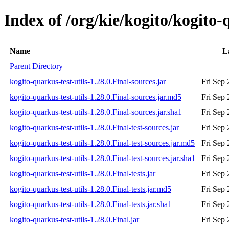
Index of /org/kie/kogito/kogito-q
Name
L
Parent Directory
kogito-quarkus-test-utils-1.28.0.Final-sources.jar
Fri Sep
kogito-quarkus-test-utils-1.28.0.Final-sources.jar.md5
Fri Sep
kogito-quarkus-test-utils-1.28.0.Final-sources.jar.sha1
Fri Sep
kogito-quarkus-test-utils-1.28.0.Final-test-sources.jar
Fri Sep
kogito-quarkus-test-utils-1.28.0.Final-test-sources.jar.md5
Fri Sep
kogito-quarkus-test-utils-1.28.0.Final-test-sources.jar.sha1
Fri Sep
kogito-quarkus-test-utils-1.28.0.Final-tests.jar
Fri Sep
kogito-quarkus-test-utils-1.28.0.Final-tests.jar.md5
Fri Sep
kogito-quarkus-test-utils-1.28.0.Final-tests.jar.sha1
Fri Sep
kogito-quarkus-test-utils-1.28.0.Final.jar
Fri Sep