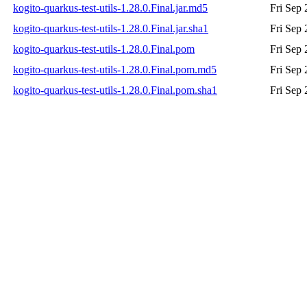
kogito-quarkus-test-utils-1.28.0.Final.jar.md5
Fri Sep
kogito-quarkus-test-utils-1.28.0.Final.jar.sha1
Fri Sep
kogito-quarkus-test-utils-1.28.0.Final.pom
Fri Sep
kogito-quarkus-test-utils-1.28.0.Final.pom.md5
Fri Sep
kogito-quarkus-test-utils-1.28.0.Final.pom.sha1
Fri Sep