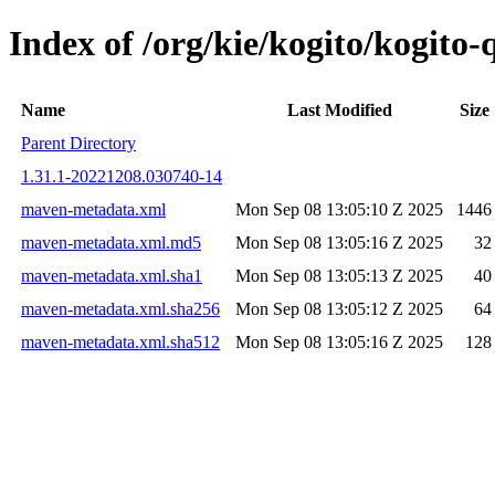
Index of /org/kie/kogito/kogit
Name
Last Modified
Size
Parent Directory
1.31.1-20221208.030740-14
maven-metadata.xml
Mon Sep 08 13:05:10 Z 2025
1446
maven-metadata.xml.md5
Mon Sep 08 13:05:16 Z 2025
32
maven-metadata.xml.sha1
Mon Sep 08 13:05:13 Z 2025
40
maven-metadata.xml.sha256
Mon Sep 08 13:05:12 Z 2025
64
maven-metadata.xml.sha512
Mon Sep 08 13:05:16 Z 2025
128