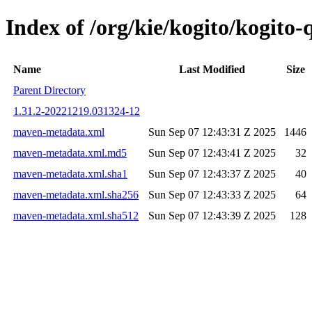
Index of /org/kie/kogito/kogit
Name
Last Modified
Size
Parent Directory
1.31.2-20221219.031324-12
maven-metadata.xml
Sun Sep 07 12:43:31 Z 2025
1446
maven-metadata.xml.md5
Sun Sep 07 12:43:41 Z 2025
32
maven-metadata.xml.sha1
Sun Sep 07 12:43:37 Z 2025
40
maven-metadata.xml.sha256
Sun Sep 07 12:43:33 Z 2025
64
maven-metadata.xml.sha512
Sun Sep 07 12:43:39 Z 2025
128