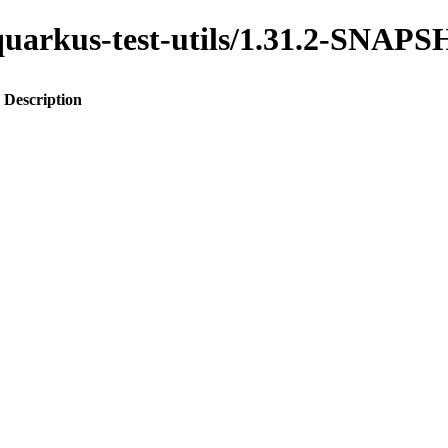
o-quarkus-test-utils/1.31.2-SNAP
Description