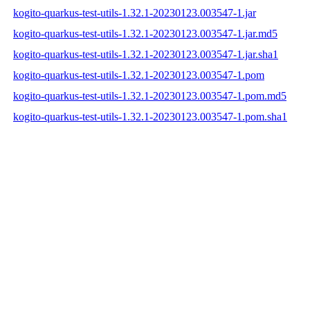
kogito-quarkus-test-utils-1.32.1-20230123.003547-1.jar
kogito-quarkus-test-utils-1.32.1-20230123.003547-1.jar.md5
kogito-quarkus-test-utils-1.32.1-20230123.003547-1.jar.sha1
kogito-quarkus-test-utils-1.32.1-20230123.003547-1.pom
kogito-quarkus-test-utils-1.32.1-20230123.003547-1.pom.md5
kogito-quarkus-test-utils-1.32.1-20230123.003547-1.pom.sha1