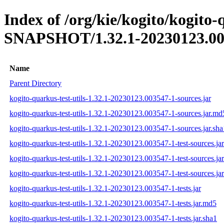
Index of /org/kie/kogito/kogito-q
SNAPSHOT/1.32.1-20230123.00
Name
Parent Directory
kogito-quarkus-test-utils-1.32.1-20230123.003547-1-sources.jar
kogito-quarkus-test-utils-1.32.1-20230123.003547-1-sources.jar.md
kogito-quarkus-test-utils-1.32.1-20230123.003547-1-sources.jar.sha
kogito-quarkus-test-utils-1.32.1-20230123.003547-1-test-sources.jar
kogito-quarkus-test-utils-1.32.1-20230123.003547-1-test-sources.ja
kogito-quarkus-test-utils-1.32.1-20230123.003547-1-test-sources.jar
kogito-quarkus-test-utils-1.32.1-20230123.003547-1-tests.jar
kogito-quarkus-test-utils-1.32.1-20230123.003547-1-tests.jar.md5
kogito-quarkus-test-utils-1.32.1-20230123.003547-1-tests.jar.sha1