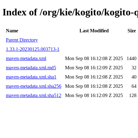
Index of /org/kie/kogito/kogit
Name
Last Modified
Size
Parent Directory
1.33.1-20230125.003713-1
maven-metadata.xml
Mon Sep 08 16:12:08 Z 2025
1440
maven-metadata.xml.md5
Mon Sep 08 16:12:09 Z 2025
32
maven-metadata.xml.sha1
Mon Sep 08 16:12:08 Z 2025
40
maven-metadata.xml.sha256
Mon Sep 08 16:12:08 Z 2025
64
maven-metadata.xml.sha512
Mon Sep 08 16:12:09 Z 2025
128