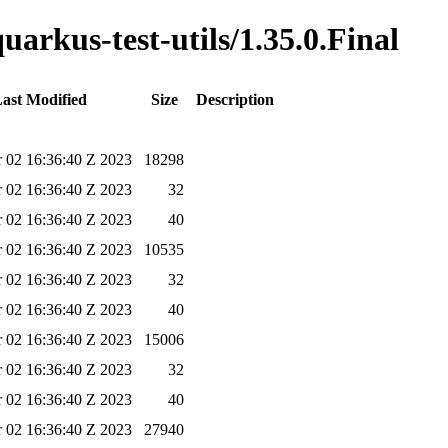
uarkus-test-utils/1.35.0.Final
ast Modified
Size
Description
 02 16:36:40 Z 2023
18298
 02 16:36:40 Z 2023
32
 02 16:36:40 Z 2023
40
 02 16:36:40 Z 2023
10535
 02 16:36:40 Z 2023
32
 02 16:36:40 Z 2023
40
 02 16:36:40 Z 2023
15006
 02 16:36:40 Z 2023
32
 02 16:36:40 Z 2023
40
 02 16:36:40 Z 2023
27940