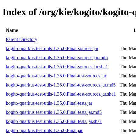
Index of /org/kie/kogito/kogito-q
Name
L
Parent Directory
kogito-quarkus-test-utils-1.35.0.Final-sources.jar
Thu Mar
kogito-quarkus-test-utils-1.35.0.Final-sources.jar.md5
Thu Mar
kogito-quarkus-test-utils-1.35.0.Final-sources.jar.sha1
Thu Mar
kogito-quarkus-test-utils-1.35.0.Final-test-sources.jar
Thu Mar
kogito-quarkus-test-utils-1.35.0.Final-test-sources.jar.md5
Thu Mar
kogito-quarkus-test-utils-1.35.0.Final-test-sources.jar.sha1
Thu Mar
kogito-quarkus-test-utils-1.35.0.Final-tests.jar
Thu Mar
kogito-quarkus-test-utils-1.35.0.Final-tests.jar.md5
Thu Mar
kogito-quarkus-test-utils-1.35.0.Final-tests.jar.sha1
Thu Mar
kogito-quarkus-test-utils-1.35.0.Final.jar
Thu Mar