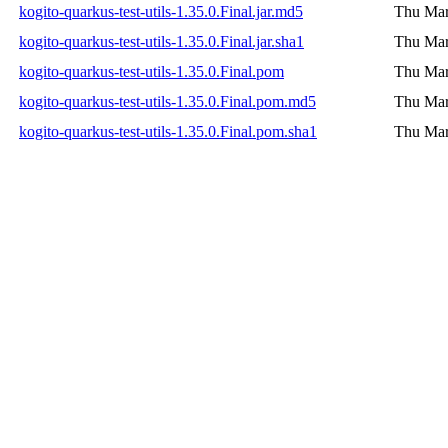
kogito-quarkus-test-utils-1.35.0.Final.jar.md5
Thu Mar
kogito-quarkus-test-utils-1.35.0.Final.jar.sha1
Thu Mar
kogito-quarkus-test-utils-1.35.0.Final.pom
Thu Mar
kogito-quarkus-test-utils-1.35.0.Final.pom.md5
Thu Mar
kogito-quarkus-test-utils-1.35.0.Final.pom.sha1
Thu Mar