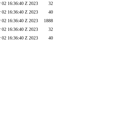
 02 16:36:40 Z 2023
32
 02 16:36:40 Z 2023
40
 02 16:36:40 Z 2023
1888
 02 16:36:40 Z 2023
32
 02 16:36:40 Z 2023
40