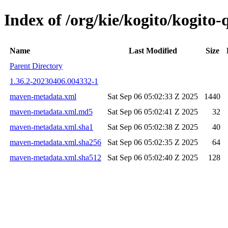
Index of /org/kie/kogito/kogit
Name
Last Modified
Size
Parent Directory
1.36.2-20230406.004332-1
maven-metadata.xml
Sat Sep 06 05:02:33 Z 2025
1440
maven-metadata.xml.md5
Sat Sep 06 05:02:41 Z 2025
32
maven-metadata.xml.sha1
Sat Sep 06 05:02:38 Z 2025
40
maven-metadata.xml.sha256
Sat Sep 06 05:02:35 Z 2025
64
maven-metadata.xml.sha512
Sat Sep 06 05:02:40 Z 2025
128