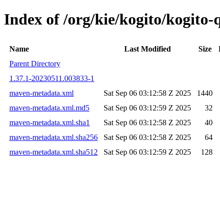
Index of /org/kie/kogito/kogit
Name
Last Modified
Size
Parent Directory
1.37.1-20230511.003833-1
maven-metadata.xml
Sat Sep 06 03:12:58 Z 2025
1440
maven-metadata.xml.md5
Sat Sep 06 03:12:59 Z 2025
32
maven-metadata.xml.sha1
Sat Sep 06 03:12:58 Z 2025
40
maven-metadata.xml.sha256
Sat Sep 06 03:12:58 Z 2025
64
maven-metadata.xml.sha512
Sat Sep 06 03:12:59 Z 2025
128