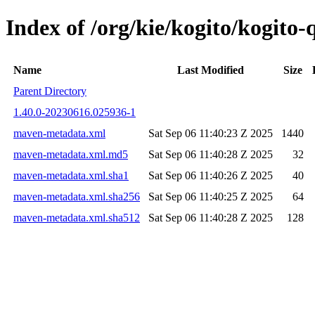
Index of /org/kie/kogito/kogit
Name
Last Modified
Size
Parent Directory
1.40.0-20230616.025936-1
maven-metadata.xml
Sat Sep 06 11:40:23 Z 2025
1440
maven-metadata.xml.md5
Sat Sep 06 11:40:28 Z 2025
32
maven-metadata.xml.sha1
Sat Sep 06 11:40:26 Z 2025
40
maven-metadata.xml.sha256
Sat Sep 06 11:40:25 Z 2025
64
maven-metadata.xml.sha512
Sat Sep 06 11:40:28 Z 2025
128