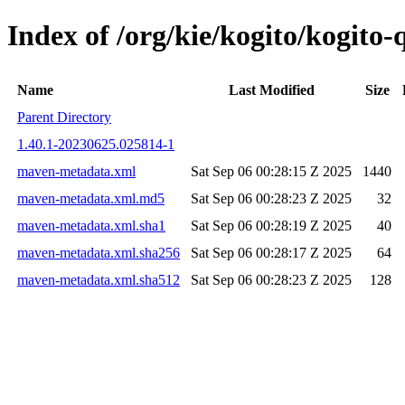
Index of /org/kie/kogito/kogit
Name
Last Modified
Size
Parent Directory
1.40.1-20230625.025814-1
maven-metadata.xml
Sat Sep 06 00:28:15 Z 2025
1440
maven-metadata.xml.md5
Sat Sep 06 00:28:23 Z 2025
32
maven-metadata.xml.sha1
Sat Sep 06 00:28:19 Z 2025
40
maven-metadata.xml.sha256
Sat Sep 06 00:28:17 Z 2025
64
maven-metadata.xml.sha512
Sat Sep 06 00:28:23 Z 2025
128