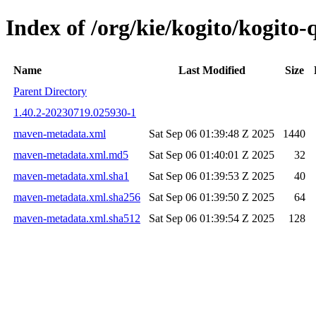
Index of /org/kie/kogito/kogit
Name
Last Modified
Size
Parent Directory
1.40.2-20230719.025930-1
maven-metadata.xml
Sat Sep 06 01:39:48 Z 2025
1440
maven-metadata.xml.md5
Sat Sep 06 01:40:01 Z 2025
32
maven-metadata.xml.sha1
Sat Sep 06 01:39:53 Z 2025
40
maven-metadata.xml.sha256
Sat Sep 06 01:39:50 Z 2025
64
maven-metadata.xml.sha512
Sat Sep 06 01:39:54 Z 2025
128