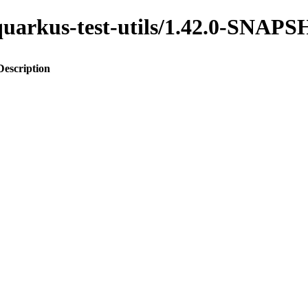
o-quarkus-test-utils/1.42.0-SNAP
Description