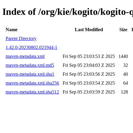
Index of /org/kie/kogito/kogit
Name
Last Modified
Size
Parent Directory
1.42.0-20230802.021944-1
maven-metadata.xml
Fri Sep 05 23:03:53 Z 2025
1440
maven-metadata.xml.md5
Fri Sep 05 23:04:03 Z 2025
32
maven-metadata.xml.sha1
Fri Sep 05 23:03:56 Z 2025
40
maven-metadata.xml.sha256
Fri Sep 05 23:03:54 Z 2025
64
maven-metadata.xml.sha512
Fri Sep 05 23:03:59 Z 2025
128