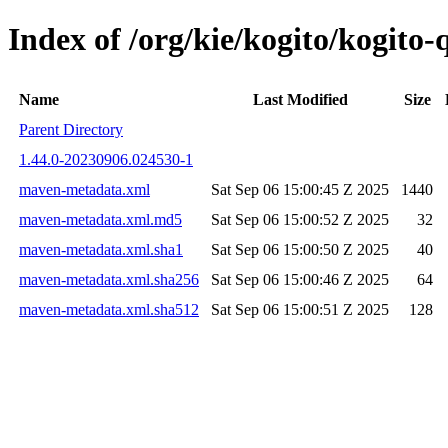
Index of /org/kie/kogito/kogit
Name
Last Modified
Size
Parent Directory
1.44.0-20230906.024530-1
maven-metadata.xml
Sat Sep 06 15:00:45 Z 2025
1440
maven-metadata.xml.md5
Sat Sep 06 15:00:52 Z 2025
32
maven-metadata.xml.sha1
Sat Sep 06 15:00:50 Z 2025
40
maven-metadata.xml.sha256
Sat Sep 06 15:00:46 Z 2025
64
maven-metadata.xml.sha512
Sat Sep 06 15:00:51 Z 2025
128