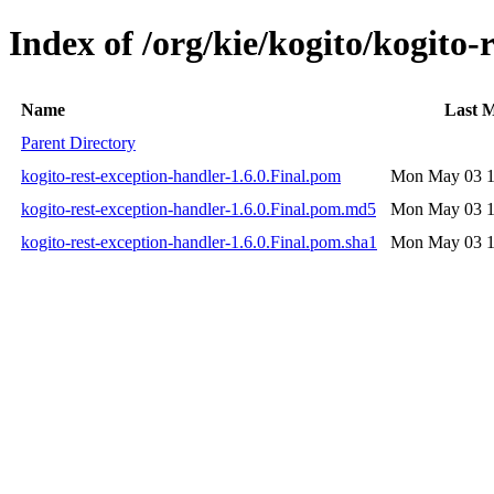
Index of /org/kie/kogito/kogito-
Name
Last M
Parent Directory
kogito-rest-exception-handler-1.6.0.Final.pom
Mon May 03 1
kogito-rest-exception-handler-1.6.0.Final.pom.md5
Mon May 03 1
kogito-rest-exception-handler-1.6.0.Final.pom.sha1
Mon May 03 1