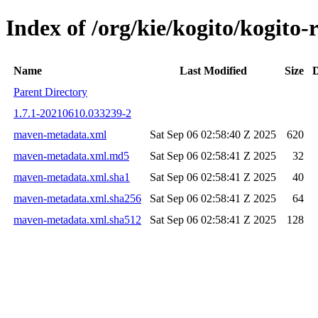
Index of /org/kie/kogito/kogit
Name
Last Modified
Size
D
Parent Directory
1.7.1-20210610.033239-2
maven-metadata.xml
Sat Sep 06 02:58:40 Z 2025
620
maven-metadata.xml.md5
Sat Sep 06 02:58:41 Z 2025
32
maven-metadata.xml.sha1
Sat Sep 06 02:58:41 Z 2025
40
maven-metadata.xml.sha256
Sat Sep 06 02:58:41 Z 2025
64
maven-metadata.xml.sha512
Sat Sep 06 02:58:41 Z 2025
128