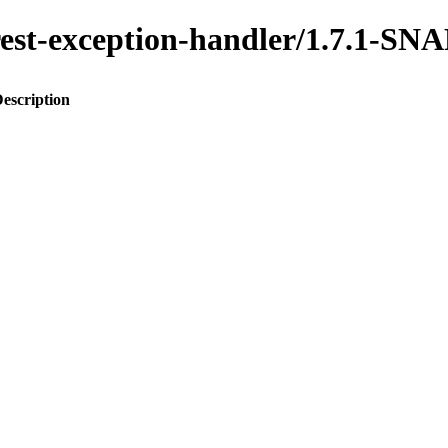
o-rest-exception-handler/1.7.1-
escription