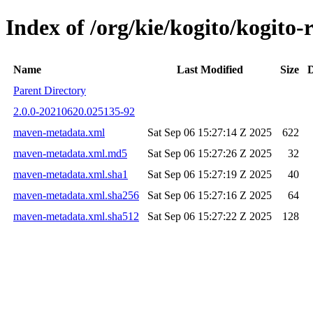
Index of /org/kie/kogito/kogit
Name
Last Modified
Size
D
Parent Directory
2.0.0-20210620.025135-92
maven-metadata.xml
Sat Sep 06 15:27:14 Z 2025
622
maven-metadata.xml.md5
Sat Sep 06 15:27:26 Z 2025
32
maven-metadata.xml.sha1
Sat Sep 06 15:27:19 Z 2025
40
maven-metadata.xml.sha256
Sat Sep 06 15:27:16 Z 2025
64
maven-metadata.xml.sha512
Sat Sep 06 15:27:22 Z 2025
128