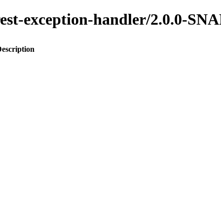
o-rest-exception-handler/2.0.0-
escription