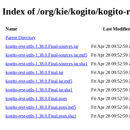
Index of /org/kie/kogito/kogito-r
Name
Last Modifie
Parent Directory
kogito-rest-utils-1.38.0.Final-sources.jar
Fri Apr 28 09:52:59
kogito-rest-utils-1.38.0.Final-sources.jar.md5
Fri Apr 28 09:52:59
kogito-rest-utils-1.38.0.Final-sources.jar.sha1
Fri Apr 28 09:52:59
kogito-rest-utils-1.38.0.Final.jar
Fri Apr 28 09:52:59
kogito-rest-utils-1.38.0.Final.jar.md5
Fri Apr 28 09:52:59
kogito-rest-utils-1.38.0.Final.jar.sha1
Fri Apr 28 09:52:59
kogito-rest-utils-1.38.0.Final.pom
Fri Apr 28 09:52:59
kogito-rest-utils-1.38.0.Final.pom.md5
Fri Apr 28 09:52:59
kogito-rest-utils-1.38.0.Final.pom.sha1
Fri Apr 28 09:52:59