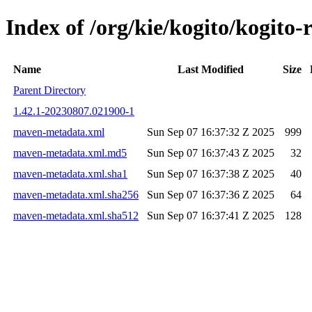
Index of /org/kie/kogito/kogito
Name
Last Modified
Size
Parent Directory
1.42.1-20230807.021900-1
maven-metadata.xml
Sun Sep 07 16:37:32 Z 2025
999
maven-metadata.xml.md5
Sun Sep 07 16:37:43 Z 2025
32
maven-metadata.xml.sha1
Sun Sep 07 16:37:38 Z 2025
40
maven-metadata.xml.sha256
Sun Sep 07 16:37:36 Z 2025
64
maven-metadata.xml.sha512
Sun Sep 07 16:37:41 Z 2025
128