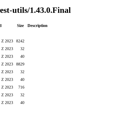
est-utils/1.43.0.Final
d
Size
Description
1 Z 2023
8242
1 Z 2023
32
1 Z 2023
40
1 Z 2023
8829
1 Z 2023
32
1 Z 2023
40
1 Z 2023
716
1 Z 2023
32
1 Z 2023
40