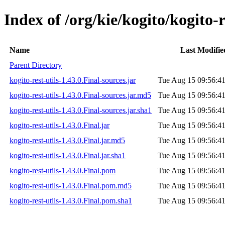
Index of /org/kie/kogito/kogito-r
Name
Last Modifie
Parent Directory
kogito-rest-utils-1.43.0.Final-sources.jar
Tue Aug 15 09:56:4
kogito-rest-utils-1.43.0.Final-sources.jar.md5
Tue Aug 15 09:56:4
kogito-rest-utils-1.43.0.Final-sources.jar.sha1
Tue Aug 15 09:56:4
kogito-rest-utils-1.43.0.Final.jar
Tue Aug 15 09:56:4
kogito-rest-utils-1.43.0.Final.jar.md5
Tue Aug 15 09:56:4
kogito-rest-utils-1.43.0.Final.jar.sha1
Tue Aug 15 09:56:4
kogito-rest-utils-1.43.0.Final.pom
Tue Aug 15 09:56:4
kogito-rest-utils-1.43.0.Final.pom.md5
Tue Aug 15 09:56:4
kogito-rest-utils-1.43.0.Final.pom.sha1
Tue Aug 15 09:56:4