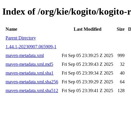
Index of /org/kie/kogito/kogito
Name
Last Modified
Size
D
Parent Directory
1.44.1-20230907.065909-1
maven-metadata.xml
Fri Sep 05 23:39:25 Z 2025
999
maven-metadata.xml.md5
Fri Sep 05 23:39:43 Z 2025
32
maven-metadata.xml.sha1
Fri Sep 05 23:39:34 Z 2025
40
maven-metadata.xml.sha256
Fri Sep 05 23:39:29 Z 2025
64
maven-metadata.xml.sha512
Fri Sep 05 23:39:41 Z 2025
128