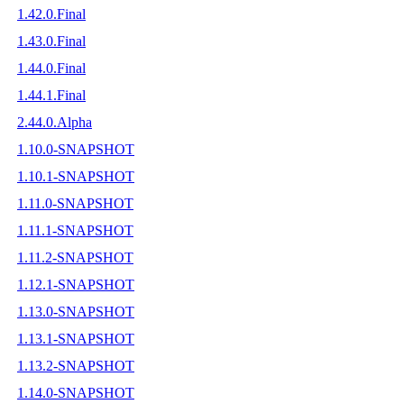
1.42.0.Final
1.43.0.Final
1.44.0.Final
1.44.1.Final
2.44.0.Alpha
1.10.0-SNAPSHOT
1.10.1-SNAPSHOT
1.11.0-SNAPSHOT
1.11.1-SNAPSHOT
1.11.2-SNAPSHOT
1.12.1-SNAPSHOT
1.13.0-SNAPSHOT
1.13.1-SNAPSHOT
1.13.2-SNAPSHOT
1.14.0-SNAPSHOT