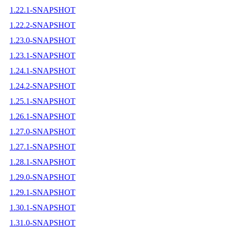
1.22.1-SNAPSHOT
1.22.2-SNAPSHOT
1.23.0-SNAPSHOT
1.23.1-SNAPSHOT
1.24.1-SNAPSHOT
1.24.2-SNAPSHOT
1.25.1-SNAPSHOT
1.26.1-SNAPSHOT
1.27.0-SNAPSHOT
1.27.1-SNAPSHOT
1.28.1-SNAPSHOT
1.29.0-SNAPSHOT
1.29.1-SNAPSHOT
1.30.1-SNAPSHOT
1.31.0-SNAPSHOT