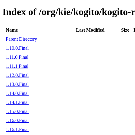
Index of /org/kie/kogito/kogito-
Name
Last Modified
Size
Parent Directory
1.10.0.Final
1.11.0.Final
1.11.1.Final
1.12.0.Final
1.13.0.Final
1.14.0.Final
1.14.1.Final
1.15.0.Final
1.16.0.Final
1.16.1.Final