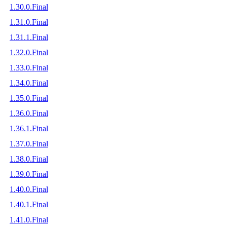
1.30.0.Final
1.31.0.Final
1.31.1.Final
1.32.0.Final
1.33.0.Final
1.34.0.Final
1.35.0.Final
1.36.0.Final
1.36.1.Final
1.37.0.Final
1.38.0.Final
1.39.0.Final
1.40.0.Final
1.40.1.Final
1.41.0.Final