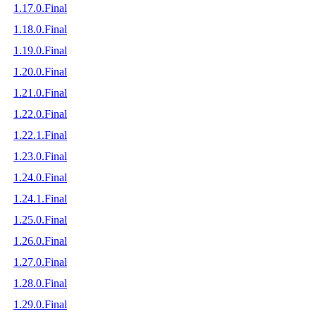
1.17.0.Final
1.18.0.Final
1.19.0.Final
1.20.0.Final
1.21.0.Final
1.22.0.Final
1.22.1.Final
1.23.0.Final
1.24.0.Final
1.24.1.Final
1.25.0.Final
1.26.0.Final
1.27.0.Final
1.28.0.Final
1.29.0.Final