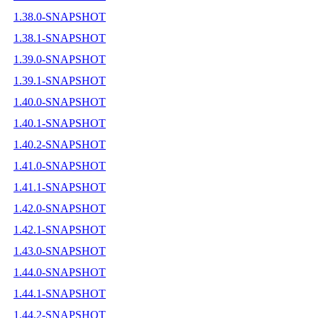
1.38.0-SNAPSHOT
1.38.1-SNAPSHOT
1.39.0-SNAPSHOT
1.39.1-SNAPSHOT
1.40.0-SNAPSHOT
1.40.1-SNAPSHOT
1.40.2-SNAPSHOT
1.41.0-SNAPSHOT
1.41.1-SNAPSHOT
1.42.0-SNAPSHOT
1.42.1-SNAPSHOT
1.43.0-SNAPSHOT
1.44.0-SNAPSHOT
1.44.1-SNAPSHOT
1.44.2-SNAPSHOT