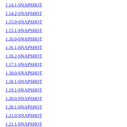
1.14.1-SNAPSHOT
1.14.2-SNAPSHOT
1.15.0-SNAPSHOT
1.15.1-SNAPSHOT
1.16.0-SNAPSHOT
1.16.1-SNAPSHOT
1.16.2-SNAPSHOT
1.17.1-SNAPSHOT
1.18.0-SNAPSHOT
1.18.1-SNAPSHOT
1.19.1-SNAPSHOT
1.20.0-SNAPSHOT
1.20.1-SNAPSHOT
1.21.0-SNAPSHOT
1.21.1-SNAPSHOT