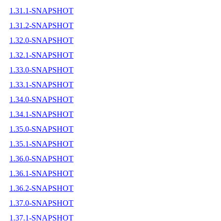
1.31.1-SNAPSHOT
1.31.2-SNAPSHOT
1.32.0-SNAPSHOT
1.32.1-SNAPSHOT
1.33.0-SNAPSHOT
1.33.1-SNAPSHOT
1.34.0-SNAPSHOT
1.34.1-SNAPSHOT
1.35.0-SNAPSHOT
1.35.1-SNAPSHOT
1.36.0-SNAPSHOT
1.36.1-SNAPSHOT
1.36.2-SNAPSHOT
1.37.0-SNAPSHOT
1.37.1-SNAPSHOT