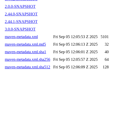
2.0.0-SNAPSHOT
2.44.0-SNAPSHOT
2.44.1-SNAPSHOT
3.0.0-SNAPSHOT
maven-metadata.xml
Fri Sep 05 12:05:53 Z 2025
5101
maven-metadata.xml.md5
Fri Sep 05 12:06:13 Z 2025
32
maven-metadata.xml.sha1
Fri Sep 05 12:06:01 Z 2025
40
maven-metadata.xml.sha256
Fri Sep 05 12:05:57 Z 2025
64
maven-metadata.xml.sha512
Fri Sep 05 12:06:09 Z 2025
128