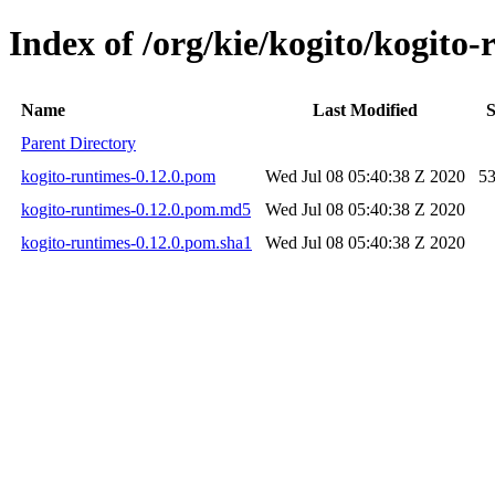
Index of /org/kie/kogito/kogito-
Name
Last Modified
S
Parent Directory
kogito-runtimes-0.12.0.pom
Wed Jul 08 05:40:38 Z 2020
5
kogito-runtimes-0.12.0.pom.md5
Wed Jul 08 05:40:38 Z 2020
kogito-runtimes-0.12.0.pom.sha1
Wed Jul 08 05:40:38 Z 2020