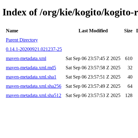
Index of /org/kie/kogito/kogi
Name
Last Modified
Size
Parent Directory
0.14.1-20200921.021237-25
maven-metadata.xml
Sat Sep 06 23:57:45 Z 2025
610
maven-metadata.xml.md5
Sat Sep 06 23:57:58 Z 2025
32
maven-metadata.xml.sha1
Sat Sep 06 23:57:51 Z 2025
40
maven-metadata.xml.sha256
Sat Sep 06 23:57:49 Z 2025
64
maven-metadata.xml.sha512
Sat Sep 06 23:57:53 Z 2025
128