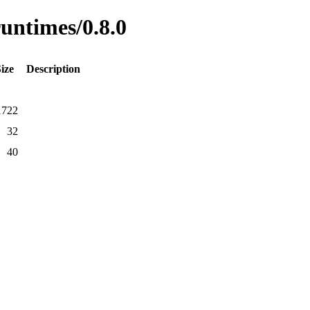
runtimes/0.8.0
ize
Description
1722
32
40