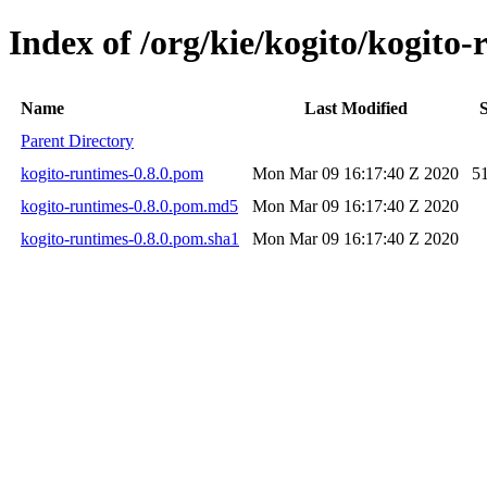
Index of /org/kie/kogito/kogito-
Name
Last Modified
S
Parent Directory
kogito-runtimes-0.8.0.pom
Mon Mar 09 16:17:40 Z 2020
5
kogito-runtimes-0.8.0.pom.md5
Mon Mar 09 16:17:40 Z 2020
kogito-runtimes-0.8.0.pom.sha1
Mon Mar 09 16:17:40 Z 2020