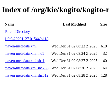
Index of /org/kie/kogito/kogi
Name
Last Modified
Size
Parent Directory
1.0.0-20201127.015440-118
maven-metadata.xml
Wed Dec 31 02:08:23 Z 2025
610
maven-metadata.xml.md5
Wed Dec 31 02:08:24 Z 2025
32
maven-metadata.xml.sha1
Wed Dec 31 02:08:27 Z 2025
40
maven-metadata.xml.sha256
Wed Dec 31 02:08:26 Z 2025
64
maven-metadata.xml.sha512
Wed Dec 31 02:08:28 Z 2025
128