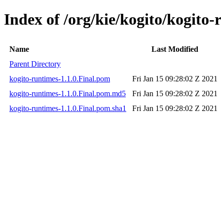
Index of /org/kie/kogito/kogito-
Name
Last Modified
Parent Directory
kogito-runtimes-1.1.0.Final.pom
Fri Jan 15 09:28:02 Z 2021
kogito-runtimes-1.1.0.Final.pom.md5
Fri Jan 15 09:28:02 Z 2021
kogito-runtimes-1.1.0.Final.pom.sha1
Fri Jan 15 09:28:02 Z 2021