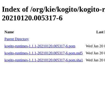
Index of /org/kie/kogito/kogit
20210120.005317-6
Name
Last 
Parent Directory
kogito-runtimes-1.1.1-20210120.005317-6.pom
Wed Jan 20 
kogito-runtimes-1.1.1-20210120.005317-6.pom.md5
Wed Jan 20 
kogito-runtimes-1.1.1-20210120.005317-6.pom.sha1
Wed Jan 20 