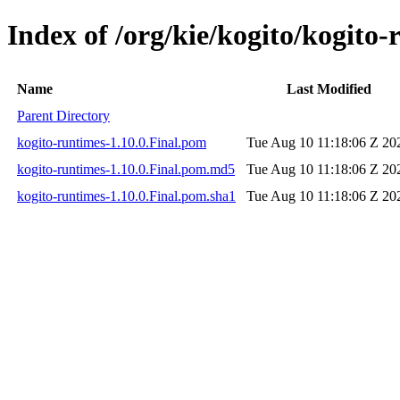
Index of /org/kie/kogito/kogito-
Name
Last Modified
Parent Directory
kogito-runtimes-1.10.0.Final.pom
Tue Aug 10 11:18:06 Z 20
kogito-runtimes-1.10.0.Final.pom.md5
Tue Aug 10 11:18:06 Z 20
kogito-runtimes-1.10.0.Final.pom.sha1
Tue Aug 10 11:18:06 Z 20