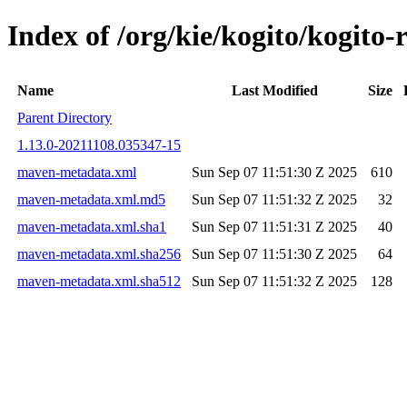
Index of /org/kie/kogito/kogi
Name
Last Modified
Size
Parent Directory
1.13.0-20211108.035347-15
maven-metadata.xml
Sun Sep 07 11:51:30 Z 2025
610
maven-metadata.xml.md5
Sun Sep 07 11:51:32 Z 2025
32
maven-metadata.xml.sha1
Sun Sep 07 11:51:31 Z 2025
40
maven-metadata.xml.sha256
Sun Sep 07 11:51:30 Z 2025
64
maven-metadata.xml.sha512
Sun Sep 07 11:51:32 Z 2025
128