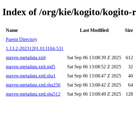
Index of /org/kie/kogito/kogi
Name
Last Modified
Size
Parent Directory
1.13.2-20231201.013104-531
maven-metadata.xml
Sat Sep 06 13:08:39 Z 2025
612
maven-metadata.xml.md5
Sat Sep 06 13:08:52 Z 2025
32
maven-metadata.xml.sha1
Sat Sep 06 13:08:47 Z 2025
40
maven-metadata.xml.sha256
Sat Sep 06 13:08:42 Z 2025
64
maven-metadata.xml.sha512
Sat Sep 06 13:08:49 Z 2025
128