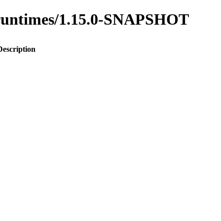
to-runtimes/1.15.0-SNAPSHOT
Description