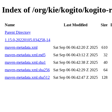
Index of /org/kie/kogito/kogi
Name
Last Modified
Size
Parent Directory
1.15.0-20220105.034258-14
maven-metadata.xml
Sat Sep 06 06:42:20 Z 2025
610
maven-metadata.xml.md5
Sat Sep 06 06:43:12 Z 2025
32
maven-metadata.xml.sha1
Sat Sep 06 06:42:38 Z 2025
40
maven-metadata.xml.sha256
Sat Sep 06 06:42:29 Z 2025
64
maven-metadata.xml.sha512
Sat Sep 06 06:42:47 Z 2025
128