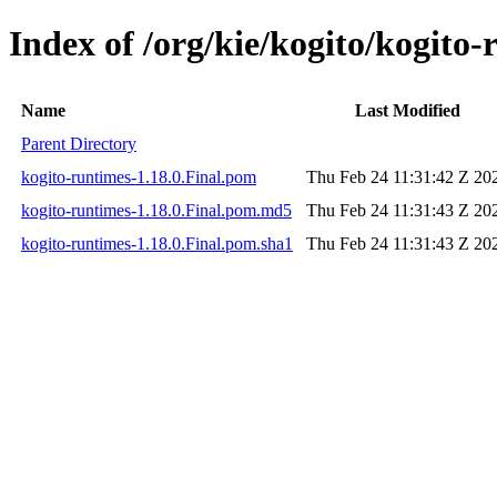
Index of /org/kie/kogito/kogito-
Name
Last Modified
Parent Directory
kogito-runtimes-1.18.0.Final.pom
Thu Feb 24 11:31:42 Z 20
kogito-runtimes-1.18.0.Final.pom.md5
Thu Feb 24 11:31:43 Z 20
kogito-runtimes-1.18.0.Final.pom.sha1
Thu Feb 24 11:31:43 Z 20