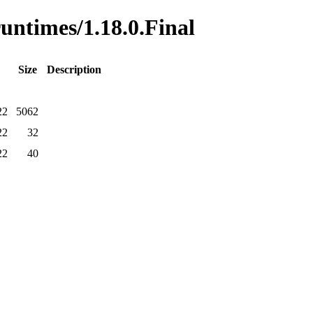
runtimes/1.18.0.Final
Size
Description
22
5062
22
32
22
40