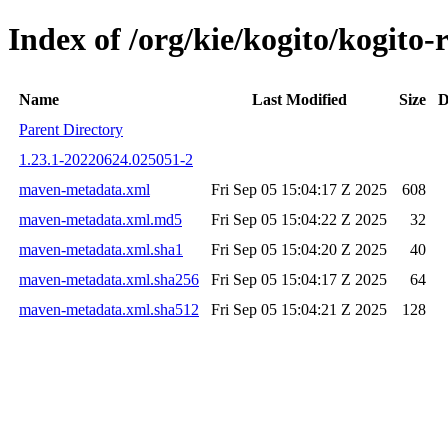
Index of /org/kie/kogito/kogi
Name
Last Modified
Size
D
Parent Directory
1.23.1-20220624.025051-2
maven-metadata.xml
Fri Sep 05 15:04:17 Z 2025
608
maven-metadata.xml.md5
Fri Sep 05 15:04:22 Z 2025
32
maven-metadata.xml.sha1
Fri Sep 05 15:04:20 Z 2025
40
maven-metadata.xml.sha256
Fri Sep 05 15:04:17 Z 2025
64
maven-metadata.xml.sha512
Fri Sep 05 15:04:21 Z 2025
128