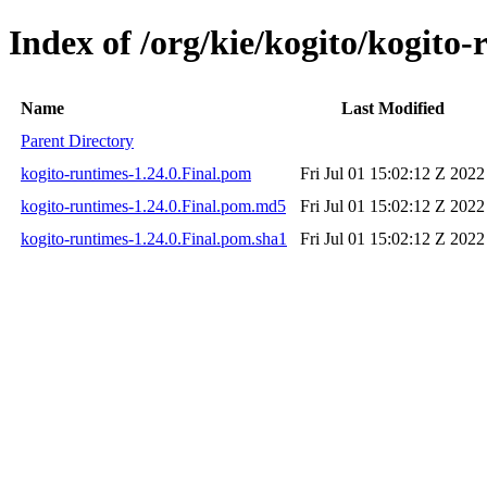
Index of /org/kie/kogito/kogito-
Name
Last Modified
Parent Directory
kogito-runtimes-1.24.0.Final.pom
Fri Jul 01 15:02:12 Z 2022
kogito-runtimes-1.24.0.Final.pom.md5
Fri Jul 01 15:02:12 Z 2022
kogito-runtimes-1.24.0.Final.pom.sha1
Fri Jul 01 15:02:12 Z 2022