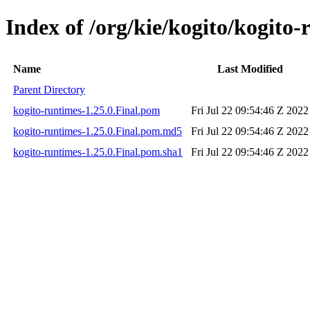
Index of /org/kie/kogito/kogito-
Name
Last Modified
Parent Directory
kogito-runtimes-1.25.0.Final.pom
Fri Jul 22 09:54:46 Z 2022
kogito-runtimes-1.25.0.Final.pom.md5
Fri Jul 22 09:54:46 Z 2022
kogito-runtimes-1.25.0.Final.pom.sha1
Fri Jul 22 09:54:46 Z 2022