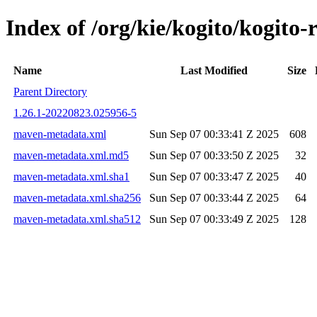
Index of /org/kie/kogito/kogi
Name
Last Modified
Size
Parent Directory
1.26.1-20220823.025956-5
maven-metadata.xml
Sun Sep 07 00:33:41 Z 2025
608
maven-metadata.xml.md5
Sun Sep 07 00:33:50 Z 2025
32
maven-metadata.xml.sha1
Sun Sep 07 00:33:47 Z 2025
40
maven-metadata.xml.sha256
Sun Sep 07 00:33:44 Z 2025
64
maven-metadata.xml.sha512
Sun Sep 07 00:33:49 Z 2025
128