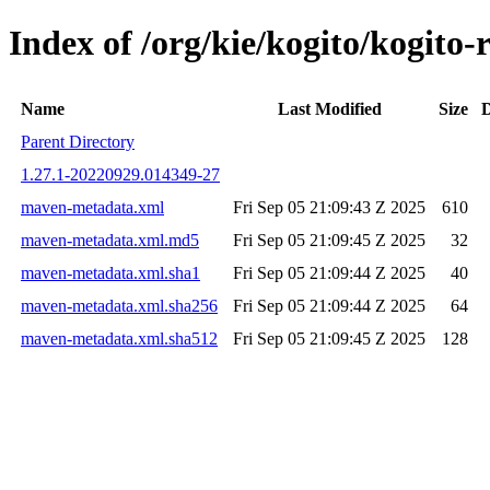
Index of /org/kie/kogito/kogi
Name
Last Modified
Size
D
Parent Directory
1.27.1-20220929.014349-27
maven-metadata.xml
Fri Sep 05 21:09:43 Z 2025
610
maven-metadata.xml.md5
Fri Sep 05 21:09:45 Z 2025
32
maven-metadata.xml.sha1
Fri Sep 05 21:09:44 Z 2025
40
maven-metadata.xml.sha256
Fri Sep 05 21:09:44 Z 2025
64
maven-metadata.xml.sha512
Fri Sep 05 21:09:45 Z 2025
128