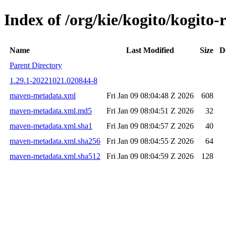
Index of /org/kie/kogito/kogi
Name
Last Modified
Size
D
Parent Directory
1.29.1-20221021.020844-8
maven-metadata.xml
Fri Jan 09 08:04:48 Z 2026
608
maven-metadata.xml.md5
Fri Jan 09 08:04:51 Z 2026
32
maven-metadata.xml.sha1
Fri Jan 09 08:04:57 Z 2026
40
maven-metadata.xml.sha256
Fri Jan 09 08:04:55 Z 2026
64
maven-metadata.xml.sha512
Fri Jan 09 08:04:59 Z 2026
128