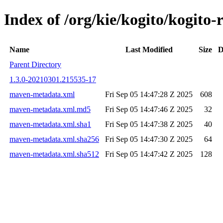
Index of /org/kie/kogito/kogi
Name
Last Modified
Size
D
Parent Directory
1.3.0-20210301.215535-17
maven-metadata.xml
Fri Sep 05 14:47:28 Z 2025
608
maven-metadata.xml.md5
Fri Sep 05 14:47:46 Z 2025
32
maven-metadata.xml.sha1
Fri Sep 05 14:47:38 Z 2025
40
maven-metadata.xml.sha256
Fri Sep 05 14:47:30 Z 2025
64
maven-metadata.xml.sha512
Fri Sep 05 14:47:42 Z 2025
128