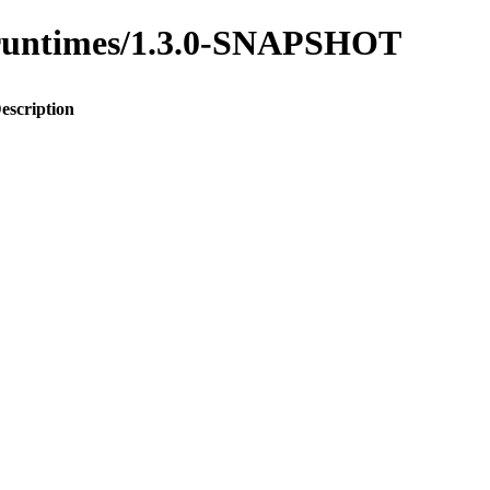
to-runtimes/1.3.0-SNAPSHOT
escription