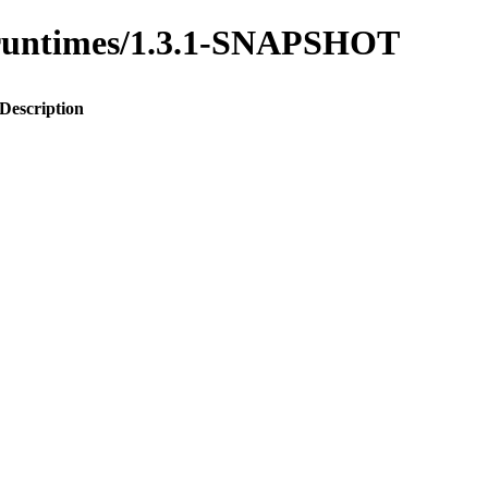
to-runtimes/1.3.1-SNAPSHOT
Description