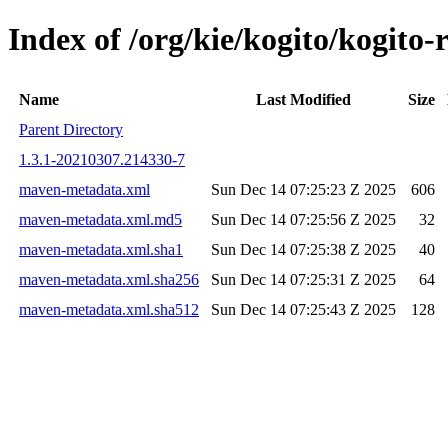
Index of /org/kie/kogito/kogi
Name
Last Modified
Size
Parent Directory
1.3.1-20210307.214330-7
maven-metadata.xml
Sun Dec 14 07:25:23 Z 2025
606
maven-metadata.xml.md5
Sun Dec 14 07:25:56 Z 2025
32
maven-metadata.xml.sha1
Sun Dec 14 07:25:38 Z 2025
40
maven-metadata.xml.sha256
Sun Dec 14 07:25:31 Z 2025
64
maven-metadata.xml.sha512
Sun Dec 14 07:25:43 Z 2025
128