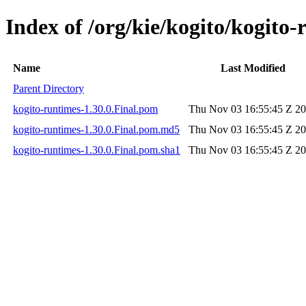
Index of /org/kie/kogito/kogito-
Name
Last Modified
Parent Directory
kogito-runtimes-1.30.0.Final.pom
Thu Nov 03 16:55:45 Z 2
kogito-runtimes-1.30.0.Final.pom.md5
Thu Nov 03 16:55:45 Z 2
kogito-runtimes-1.30.0.Final.pom.sha1
Thu Nov 03 16:55:45 Z 2