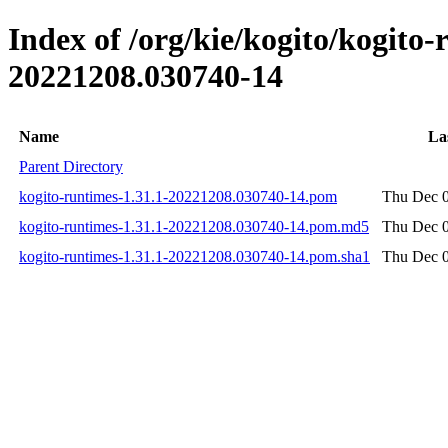
Index of /org/kie/kogito/kogit
20221208.030740-14
Name
La
Parent Directory
kogito-runtimes-1.31.1-20221208.030740-14.pom
Thu Dec 0
kogito-runtimes-1.31.1-20221208.030740-14.pom.md5
Thu Dec 0
kogito-runtimes-1.31.1-20221208.030740-14.pom.sha1
Thu Dec 0