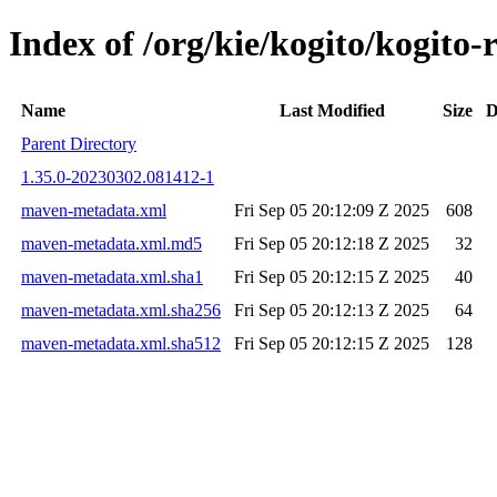
Index of /org/kie/kogito/kogi
Name
Last Modified
Size
D
Parent Directory
1.35.0-20230302.081412-1
maven-metadata.xml
Fri Sep 05 20:12:09 Z 2025
608
maven-metadata.xml.md5
Fri Sep 05 20:12:18 Z 2025
32
maven-metadata.xml.sha1
Fri Sep 05 20:12:15 Z 2025
40
maven-metadata.xml.sha256
Fri Sep 05 20:12:13 Z 2025
64
maven-metadata.xml.sha512
Fri Sep 05 20:12:15 Z 2025
128