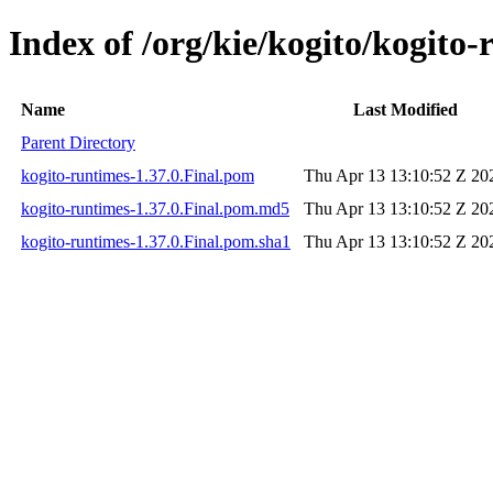
Index of /org/kie/kogito/kogito-
Name
Last Modified
Parent Directory
kogito-runtimes-1.37.0.Final.pom
Thu Apr 13 13:10:52 Z 20
kogito-runtimes-1.37.0.Final.pom.md5
Thu Apr 13 13:10:52 Z 20
kogito-runtimes-1.37.0.Final.pom.sha1
Thu Apr 13 13:10:52 Z 20