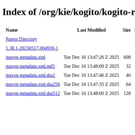
Index of /org/kie/kogito/kogi
Name
Last Modified
Size
Parent Directory
1.38.1-20230517.004930-1
maven-metadata.xml
Tue Dec 16 13:47:26 Z 2025
608
maven-metadata.xml.md5
Tue Dec 16 13:48:09 Z 2025
32
maven-metadata.xml.sha1
Tue Dec 16 13:47:46 Z 2025
40
maven-metadata.xml.sha256
Tue Dec 16 13:47:35 Z 2025
64
maven-metadata.xml.sha512
Tue Dec 16 13:48:00 Z 2025
128