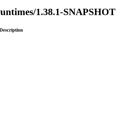
to-runtimes/1.38.1-SNAPSHOT
Description