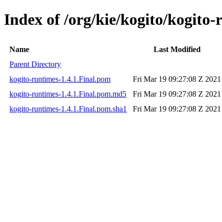
Index of /org/kie/kogito/kogito-
Name
Last Modified
Parent Directory
kogito-runtimes-1.4.1.Final.pom
Fri Mar 19 09:27:08 Z 2021
kogito-runtimes-1.4.1.Final.pom.md5
Fri Mar 19 09:27:08 Z 2021
kogito-runtimes-1.4.1.Final.pom.sha1
Fri Mar 19 09:27:08 Z 2021