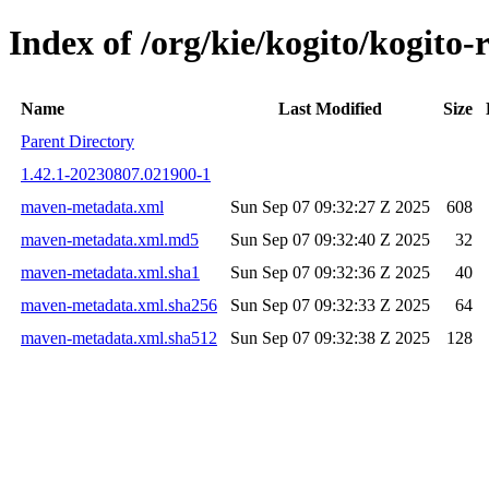
Index of /org/kie/kogito/kogi
Name
Last Modified
Size
Parent Directory
1.42.1-20230807.021900-1
maven-metadata.xml
Sun Sep 07 09:32:27 Z 2025
608
maven-metadata.xml.md5
Sun Sep 07 09:32:40 Z 2025
32
maven-metadata.xml.sha1
Sun Sep 07 09:32:36 Z 2025
40
maven-metadata.xml.sha256
Sun Sep 07 09:32:33 Z 2025
64
maven-metadata.xml.sha512
Sun Sep 07 09:32:38 Z 2025
128